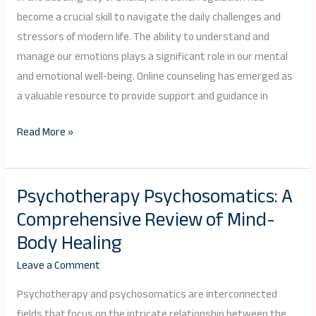
Dhaka:
become a crucial skill to navigate the daily challenges and
Nurturing
stressors of modern life. The ability to understand and
Inner
manage our emotions plays a significant role in our mental
Balance
and emotional well-being. Online counseling has emerged as
and
a valuable resource to provide support and guidance in
Well-
Read More »
being
Psychotherapy Psychosomatics: A
Psychotherapy
Comprehensive Review of Mind-
Psychosomatics:
A
Body Healing
Comprehensive
Leave a Comment
Review
of
Psychotherapy and psychosomatics are interconnected
Mind-
fields that focus on the intricate relationship between the