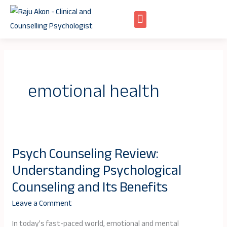
Skip
to
content
emotional health
Psych Counseling Review:
Psych
Understanding Psychological
Counseling
Review:
Counseling and Its Benefits
Understanding
Leave a Comment
Psychological
Counseling
In today’s fast-paced world, emotional and mental