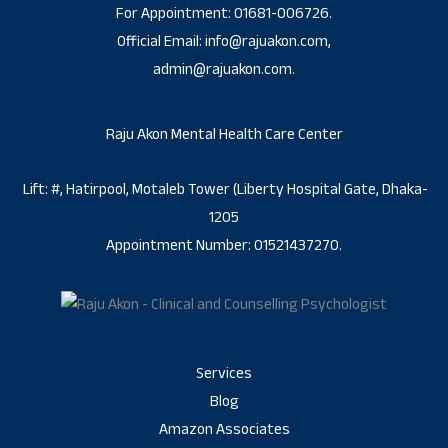
For Appointment: 01681-006726.
Official Email: info@rajuakon.com,
admin@rajuakon.com.
Raju Akon Mental Health Care Center
Lift: #, Hatirpool, Motaleb Tower (Liberty Hospital Gate, Dhaka-
1205
Appointment Number: 01521437270.
Services
Blog
Amazon Associates