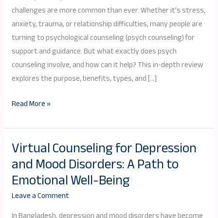
and
challenges are more common than ever. Whether it’s stress,
Its
anxiety, trauma, or relationship difficulties, many people are
Benefits
turning to psychological counseling (psych counseling) for
support and guidance. But what exactly does psych
counseling involve, and how can it help? This in-depth review
explores the purpose, benefits, types, and […]
Read More »
Virtual Counseling for Depression
Virtual
and Mood Disorders: A Path to
Counseling
for
Emotional Well-Being
Depression
Leave a Comment
and
Mood
In Bangladesh, depression and mood disorders have become