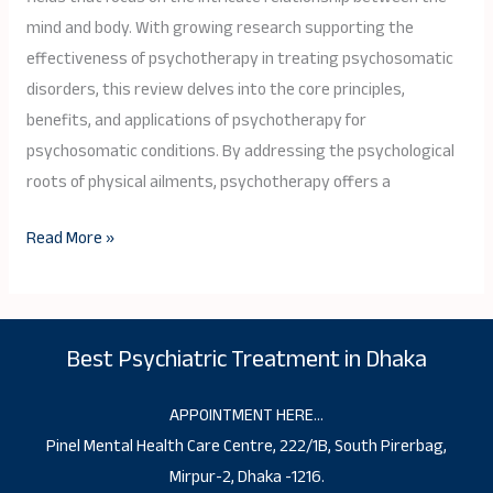
Body
mind and body. With growing research supporting the
Healing
effectiveness of psychotherapy in treating psychosomatic
disorders, this review delves into the core principles,
benefits, and applications of psychotherapy for
psychosomatic conditions. By addressing the psychological
roots of physical ailments, psychotherapy offers a
Read More »
Best Psychiatric Treatment in Dhaka
APPOINTMENT HERE…
Pinel Mental Health Care Centre, 222/1B, South Pirerbag,
Mirpur-2, Dhaka -1216.