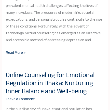
Disorders:
prevalent mental health challenges, affecting the lives of
A
many individuals. The pressures of modern life, societal
Path
expectations, and personal struggles contribute to the rise
to
of these conditions. Fortunately, with the advent of
Emotional
technology, virtual counseling has emerged as an effective
Well-
and accessible method of addressing depression and
Being
Read More »
Online Counseling for Emotional
Online
Regulation in Dhaka: Nurturing
Counseling
for
Inner Balance and Well-being
Emotional
Leave a Comment
Regulation
in
In the bustling city of Dhaka, emotional regulation has