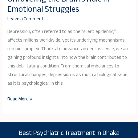
of
Emotional Struggles
Depression:
Leave a Comment
Unraveling
the
Depression, often referred to as the “silent epidemic,”
Brain’s
affects millions worldwide, yet its underlying mechanisms
Role
remain complex. Thanks to advances in neuroscience, we are
in
gaining profound insights into how the brain contributes to
Emotional
this debilitating condition. From chemical imbalances to
Struggles
structural changes, depression is as much a biological issue
as it is psychological. In this
Read More »
Best Psychiatric Treatment in Dhaka