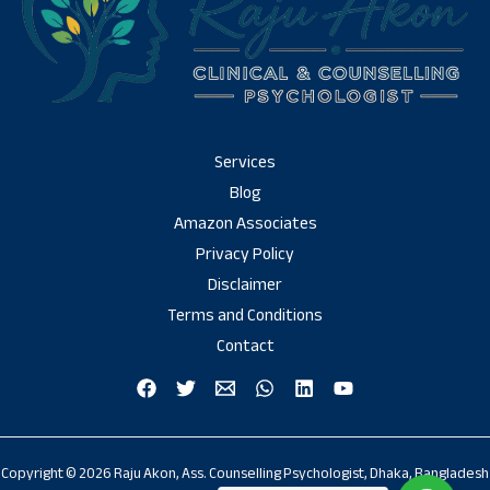
Services
Blog
Amazon Associates
Privacy Policy
Disclaimer
Terms and Conditions
Contact
Copyright © 2026 Raju Akon, Ass. Counselling Psychologist, Dhaka, Bangladesh