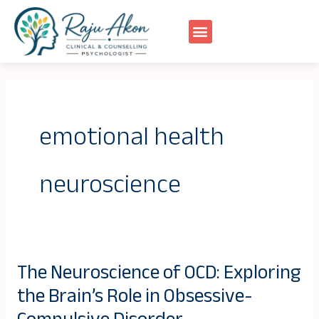
Skip
to
content
emotional health
neuroscience
The Neuroscience of OCD: Exploring
The
the Brain’s Role in Obsessive-
Neuroscience
of