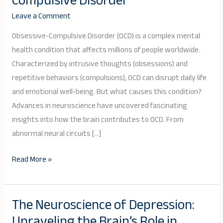
Compulsive Disorder
OCD:
Leave a Comment
Exploring
the
Obsessive-Compulsive Disorder (OCD) is a complex mental
Brain’s
health condition that affects millions of people worldwide.
Role
Characterized by intrusive thoughts (obsessions) and
in
repetitive behaviors (compulsions), OCD can disrupt daily life
Obsessive-
and emotional well-being. But what causes this condition?
Compulsive
Advances in neuroscience have uncovered fascinating
Disorder
insights into how the brain contributes to OCD. From
abnormal neural circuits […]
Read More »
The Neuroscience of Depression:
The
Unraveling the Brain’s Role in
Neuroscience