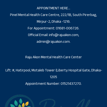
APPOINTMENT HERE…
Pinel Mental Health Care Centre, 222/1B, South Pirerbag,
Mirpur-2, Dhaka -1216.
For Appointment: 01681-006726.
Official Email: info@rajuakon.com,
admin@rajuakon.com.
Raju Akon Mental Health Care Center
Lift: #, Hatirpool, Motaleb Tower (Liberty Hospital Gate, Dhaka-
1205
Appointment Number: 01521437270.