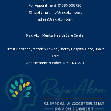
For Appointment: 01681-006726.
Official Email: info@rajuakon.com,
admin@rajuakon.com.
Raju Akon Mental Health Care Center
Lift: #, Hatirpool, Motaleb Tower (Liberty Hospital Gate, Dhaka-
1205
Appointment Number: 01521437270.