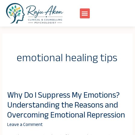
Skip
to
content
emotional healing tips
Why Do I Suppress My Emotions?
Why
Understanding the Reasons and
Do
I
Overcoming Emotional Repression
Suppress
Leave a Comment
My