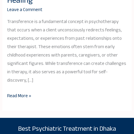
Healing
Psychotherapy:
Leave a Comment
A
Key
Transference is a fundamental concept in psychotherapy
to
that occurs when a client unconsciously redirects feelings,
Emotional
expectations, or experiences from past relationships onto
Healing
their therapist. These emotions often stem from early
childhood experiences with parents, caregivers, or other
significant figures. While transference can create challenges
in therapy, it also serves as a powerful tool for self-
discovery, […]
Read More »
Best Psychiatric Treatment in Dhaka