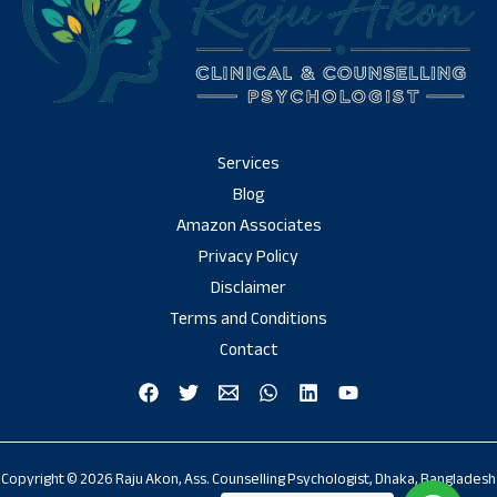
Services
Blog
Amazon Associates
Privacy Policy
Disclaimer
Terms and Conditions
Contact
Copyright © 2026 Raju Akon, Ass. Counselling Psychologist, Dhaka, Bangladesh