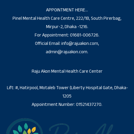
APPOINTMENT HERE…
Pinel Mental Health Care Centre, 222/1B, South Pirerbag,
Mirpur-2, Dhaka -1216.
For Appointment: 01681-006726.
Official Email: info@rajuakon.com,
admin@rajuakon.com.
Raju Akon Mental Health Care Center
Lift: #, Hatirpool, Motaleb Tower (Liberty Hospital Gate, Dhaka-
1205
Appointment Number: 01521437270.