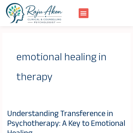
Skip
to
content
emotional healing in
therapy
Understanding Transference in
Understanding
Psychotherapy: A Key to Emotional
Transference
in