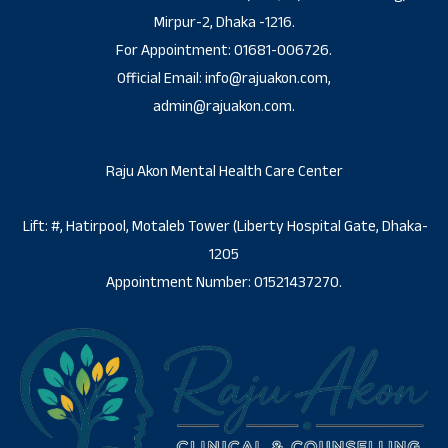
Mirpur-2, Dhaka -1216.
For Appointment: 01681-006726.
Official Email: info@rajuakon.com,
admin@rajuakon.com.
Raju Akon Mental Health Care Center
Lift: #, Hatirpool, Motaleb Tower (Liberty Hospital Gate, Dhaka-
1205
Appointment Number: 01521437270.