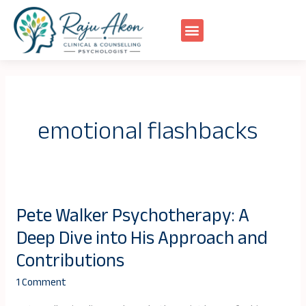
Skip
to
content
emotional flashbacks
Pete Walker Psychotherapy: A
Pete
Deep Dive into His Approach and
Walker
Psychotherapy:
Contributions
A
1 Comment
Deep