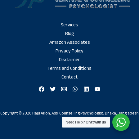
Services
Blog
Amazon Associates
Privacy Policy
Disclaimer
Terms and Conditions
Contact
Copyright © 2026 Raju Akon, Ass. Counselling Psychologist, Dhaka, Bangladesh
Need Help?
Chat with us