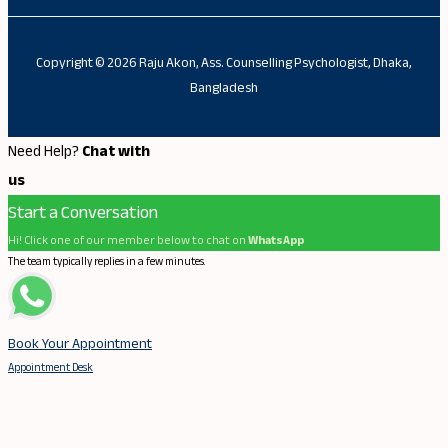
Copyright © 2026 Raju Akon, Ass. Counselling Psychologist, Dhaka,
Bangladesh
Need Help?
Chat with
us
Start a Conversation
Hi! Click one of our member below to chat on
WhatsApp
The team typically replies in a few minutes.
Book Your Appointment
Appointment Desk