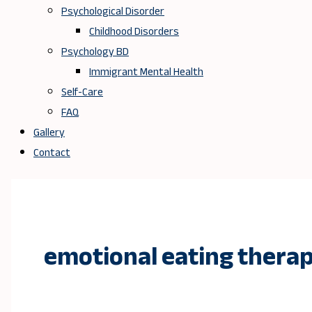
Psychological Disorder
Childhood Disorders
Psychology BD
Immigrant Mental Health
Self-Care
FAQ
Gallery
Contact
emotional eating thera