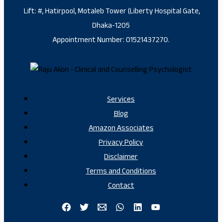
Lift: #, Hatirpool, Motaleb Tower (Liberty Hospital Gate,
Dhaka-1205
Appointment Number: 01521437270.
Services
Blog
Amazon Associates
Privacy Policy
Disclaimer
Terms and Conditions
Contact