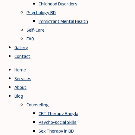
Childhood Disorders
Psychology BD
Immigrant Mental Health
Self-Care
FAQ
Gallery
Contact
Home
Services
About
Blog
Counselling
CBT Therapy Bangla
Psycho-social Skills
Sex Therapy in BD