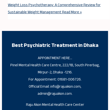
Weight Loss Psychotherapy: A Comprehensive Review for
Sustainable Weight Management
Read More »
Best Psychiatric Treatment in Dhaka
APPOINTMENT HERE…
Pinel Mental Health Care Centre, 222/1B, South Pirerbag,
Mirpur-2, Dhaka -1216.
For Appointment: 01681-006726.
Official Email: info@rajuakon.com,
admin@rajuakon.com.
Raju Akon Mental Health Care Center