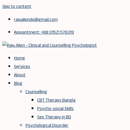
Skip to content
rajuakondo@gmail.com
Appointment: +88 01521 576319
Home
Services
About
Blog
Counselling
CBT Therapy Bangla
Psycho-social Skills
Sex Therapy in BD
Psychological Disorder