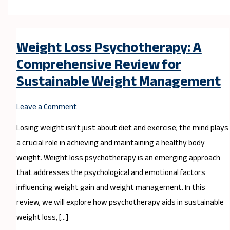
Weight Loss Psychotherapy: A
Comprehensive Review for
Sustainable Weight Management
Leave a Comment
Losing weight isn’t just about diet and exercise; the mind plays
a crucial role in achieving and maintaining a healthy body
weight. Weight loss psychotherapy is an emerging approach
that addresses the psychological and emotional factors
influencing weight gain and weight management. In this
review, we will explore how psychotherapy aids in sustainable
weight loss, […]