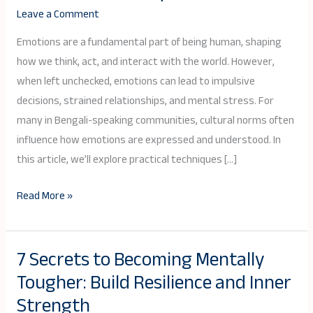
Emotions
Leave a Comment
Effectively:
A
Emotions are a fundamental part of being human, shaping
Bengali
how we think, act, and interact with the world. However,
Guide
when left unchecked, emotions can lead to impulsive
to
decisions, strained relationships, and mental stress. For
Emotional
many in Bengali-speaking communities, cultural norms often
Mastery
influence how emotions are expressed and understood. In
this article, we’ll explore practical techniques […]
Read More »
7 Secrets to Becoming Mentally
7
Tougher: Build Resilience and Inner
Secrets
to
Strength