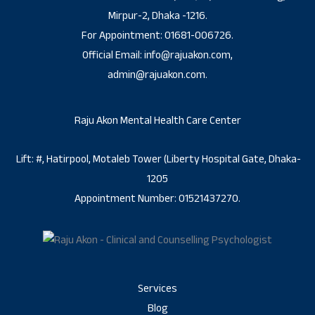
Mirpur-2, Dhaka -1216.
For Appointment: 01681-006726.
Official Email: info@rajuakon.com,
admin@rajuakon.com.
Raju Akon Mental Health Care Center
Lift: #, Hatirpool, Motaleb Tower (Liberty Hospital Gate, Dhaka-
1205
Appointment Number: 01521437270.
Services
Blog