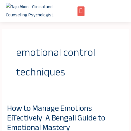
Skip
to
content
emotional control
techniques
How to Manage Emotions
How
Effectively: A Bengali Guide to
to
Manage
Emotional Mastery