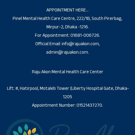
APPOINTMENT HERE…
Pinel Mental Health Care Centre, 222/1B, South Pirerbag,
Mirpur-2, Dhaka -1216.
For Appointment: 01681-006726.
Official Email: info@rajuakon.com,
admin@rajuakon.com.
Raju Akon Mental Health Care Center
Lift: #, Hatirpool, Motaleb Tower (Liberty Hospital Gate, Dhaka-
1205
Appointment Number: 01521437270.