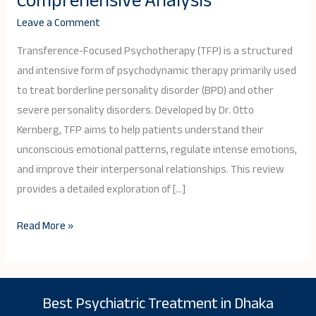
Comprehensive Analysis
(TFP)
Leave a Comment
Review:
A
Transference-Focused Psychotherapy (TFP) is a structured
Comprehensive
and intensive form of psychodynamic therapy primarily used
Analysis
to treat borderline personality disorder (BPD) and other
severe personality disorders. Developed by Dr. Otto
Kernberg, TFP aims to help patients understand their
unconscious emotional patterns, regulate intense emotions,
and improve their interpersonal relationships. This review
provides a detailed exploration of […]
Read More »
Best Psychiatric Treatment in Dhaka