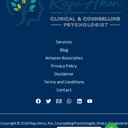
Services
Blog
Amazon Associates
Privacy Policy
Disclaimer
Terms and Conditions
Contact
Copyright © 2026 Raju Akon, Ass. Counselling Psychologist, Dhaka, Bangladesh