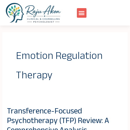
Skip
to
content
Emotion Regulation
Therapy
Transference-Focused
Transference-
Psychotherapy (TFP) Review: A
Focused
Psychotherapy