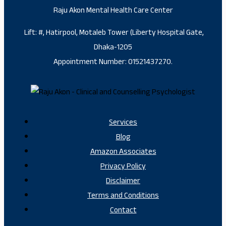
Raju Akon Mental Health Care Center
Lift: #, Hatirpool, Motaleb Tower (Liberty Hospital Gate,
Dhaka-1205
Appointment Number: 01521437270.
Services
Blog
Amazon Associates
Privacy Policy
Disclaimer
Terms and Conditions
Contact