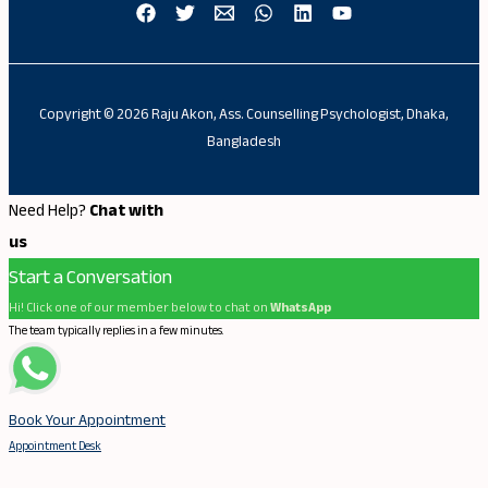
Copyright © 2026 Raju Akon, Ass. Counselling Psychologist, Dhaka,
Bangladesh
Need Help?
Chat with
us
Start a Conversation
Hi! Click one of our member below to chat on
WhatsApp
The team typically replies in a few minutes.
Book Your Appointment
Appointment Desk