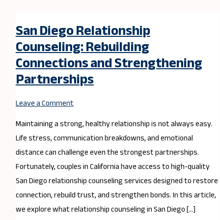
San Diego Relationship
Counseling: Rebuilding
Connections and Strengthening
Partnerships
Leave a Comment
Maintaining a strong, healthy relationship is not always easy.
Life stress, communication breakdowns, and emotional
distance can challenge even the strongest partnerships.
Fortunately, couples in California have access to high-quality
San Diego relationship counseling services designed to restore
connection, rebuild trust, and strengthen bonds. In this article,
we explore what relationship counseling in San Diego […]