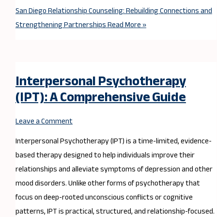
San Diego Relationship Counseling: Rebuilding Connections and
Strengthening Partnerships
Read More »
Interpersonal Psychotherapy
(IPT): A Comprehensive Guide
Leave a Comment
Interpersonal Psychotherapy (IPT) is a time-limited, evidence-
based therapy designed to help individuals improve their
relationships and alleviate symptoms of depression and other
mood disorders. Unlike other forms of psychotherapy that
focus on deep-rooted unconscious conflicts or cognitive
patterns, IPT is practical, structured, and relationship-focused.