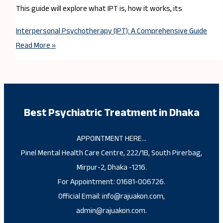
This guide will explore what IPT is, how it works, its
Interpersonal Psychotherapy (IPT): A Comprehensive Guide
Read More »
Best Psychiatric Treatment in Dhaka
APPOINTMENT HERE…
Pinel Mental Health Care Centre, 222/1B, South Pirerbag,
Mirpur-2, Dhaka -1216.
For Appointment: 01681-006726.
Official Email: info@rajuakon.com,
admin@rajuakon.com.