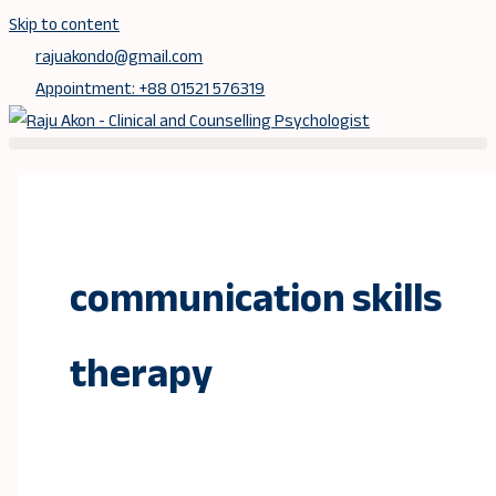
Skip to content
rajuakondo@gmail.com
Appointment: +88 01521 576319
communication skills
therapy