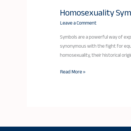
Homosexuality Symbo
Homosexuality
Symbols:
Leave a Comment
History,
Symbols are a powerful way of expr
Meaning,
synonymous with the fight for equal
and
homosexuality, their historical origi
Cultural
Significance
Read More »