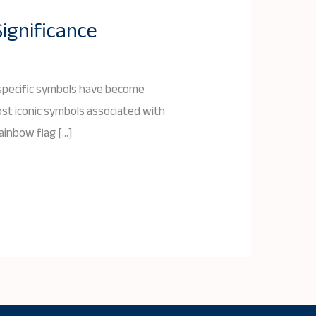
Significance
, specific symbols have become
ost iconic symbols associated with
rainbow flag […]