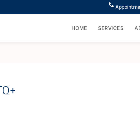
Appointmen
HOME
SERVICES
A
BTQ+