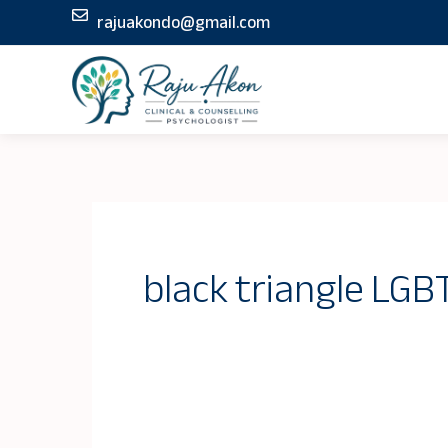
Skip
rajuakondo@gmail.com
to
content
black triangle LG