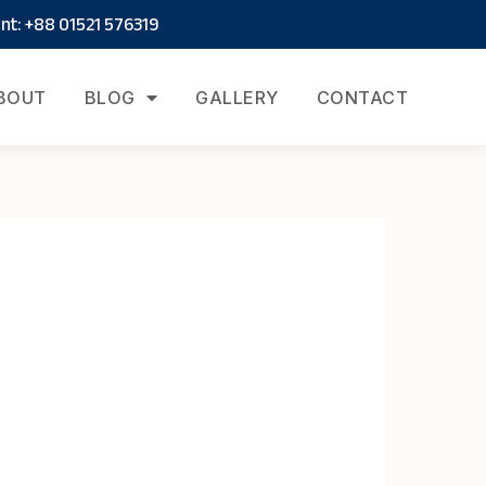
t: +88 01521 576319
BOUT
BLOG
GALLERY
CONTACT