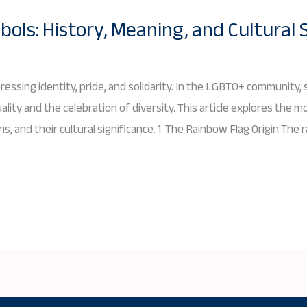
ls: History, Meaning, and Cultural 
essing identity, pride, and solidarity. In the LGBTQ+ community
ity and the celebration of diversity. This article explores the m
ns, and their cultural significance. 1. The Rainbow Flag Origin The 