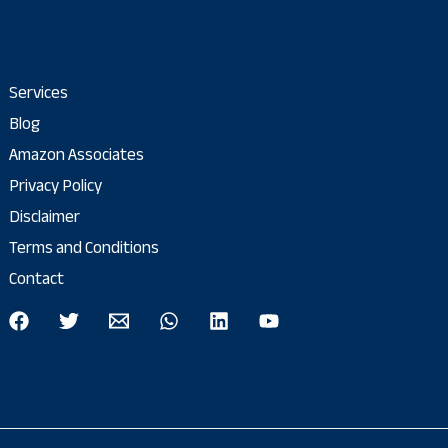
Services
Blog
Amazon Associates
Privacy Policy
Disclaimer
Terms and Conditions
Contact