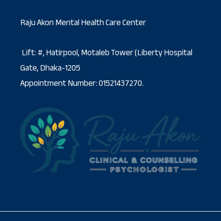
Raju Akon Mental Health Care Center
Lift: #, Hatirpool, Motaleb Tower (Liberty Hospital
Gate, Dhaka-1205
Appointment Number: 01521437270.