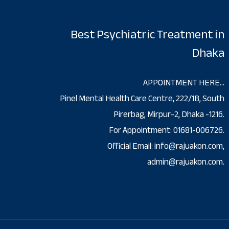
Best Psychiatric Treatment in
Dhaka
APPOINTMENT HERE…
Pinel Mental Health Care Centre, 222/1B, South
Pirerbag, Mirpur-2, Dhaka -1216.
For Appointment: 01681-006726.
Official Email: info@rajuakon.com,
admin@rajuakon.com.