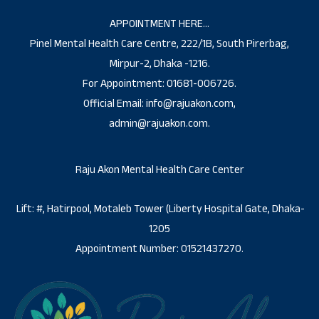
APPOINTMENT HERE…
Pinel Mental Health Care Centre, 222/1B, South Pirerbag,
Mirpur-2, Dhaka -1216.
For Appointment: 01681-006726.
Official Email: info@rajuakon.com,
admin@rajuakon.com.
Raju Akon Mental Health Care Center
Lift: #, Hatirpool, Motaleb Tower (Liberty Hospital Gate, Dhaka-
1205
Appointment Number: 01521437270.