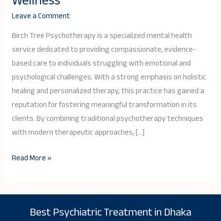
Wellness
Review:
Leave a Comment
A
Holistic
Birch Tree Psychotherapy is a specialized mental health
Approach
service dedicated to providing compassionate, evidence-
to
based care to individuals struggling with emotional and
Mental
psychological challenges. With a strong emphasis on holistic
Wellness
healing and personalized therapy, this practice has gained a
reputation for fostering meaningful transformation in its
clients. By combining traditional psychotherapy techniques
with modern therapeutic approaches, […]
Read More »
Best Psychiatric Treatment in Dhaka