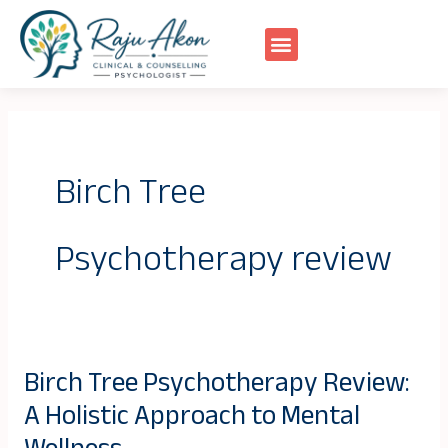
Skip
to
content
Birch Tree
Psychotherapy review
Birch Tree Psychotherapy Review:
Birch
A Holistic Approach to Mental
Tree
Psychotherapy