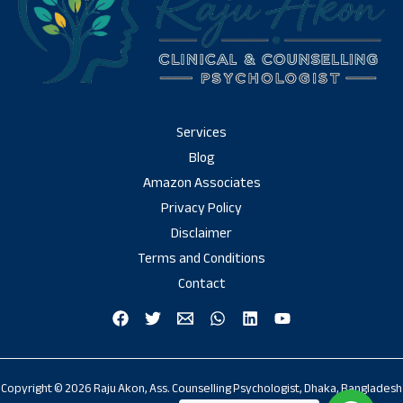
Services
Blog
Amazon Associates
Privacy Policy
Disclaimer
Terms and Conditions
Contact
Copyright © 2026 Raju Akon, Ass. Counselling Psychologist, Dhaka, Bangladesh