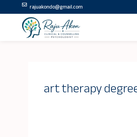
Skip
rajuakondo@gmail.com
to
content
art therapy degre