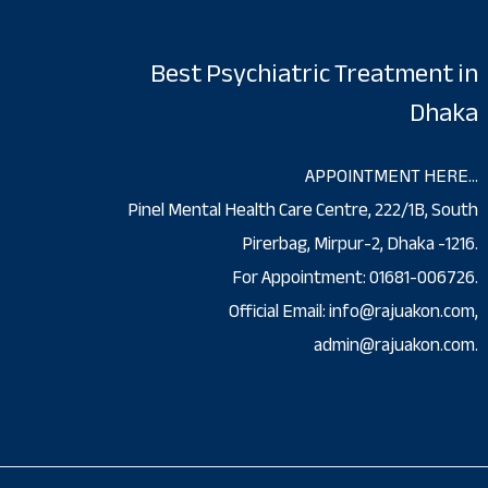
Best Psychiatric Treatment in
Dhaka
APPOINTMENT HERE…
Pinel Mental Health Care Centre, 222/1B, South
Pirerbag, Mirpur-2, Dhaka -1216.
For Appointment: 01681-006726.
Official Email: info@rajuakon.com,
admin@rajuakon.com.