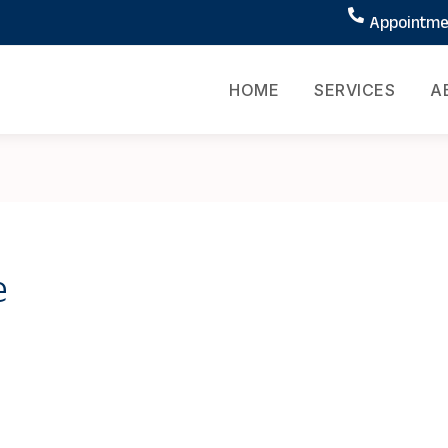
Appointmen
HOME
SERVICES
A
e