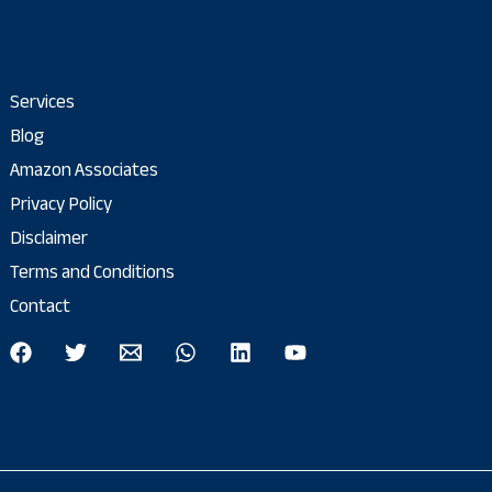
Services
Blog
Amazon Associates
Privacy Policy
Disclaimer
Terms and Conditions
Contact