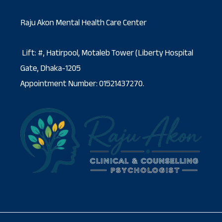
Raju Akon Mental Health Care Center
Lift: #, Hatirpool, Motaleb Tower (Liberty Hospital
Gate, Dhaka-1205
Appointment Number: 01521437270.