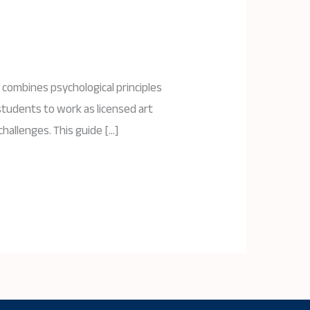
 combines psychological principles
students to work as licensed art
challenges. This guide […]