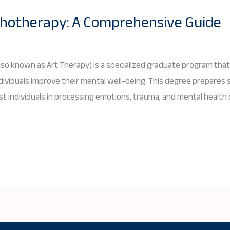
ychotherapy: A Comprehensive Guide
lso known as Art Therapy) is a specialized graduate program that
ndividuals improve their mental well-being. This degree prepares 
ist individuals in processing emotions, trauma, and mental health 