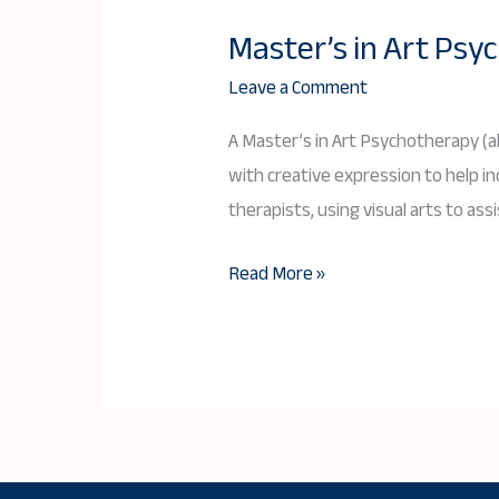
Master’s in Art Ps
Master’s
in
Leave a Comment
Art
A Master’s in Art Psychotherapy (a
Psychotherapy:
with creative expression to help i
A
therapists, using visual arts to ass
Comprehensive
Guide
Read More »