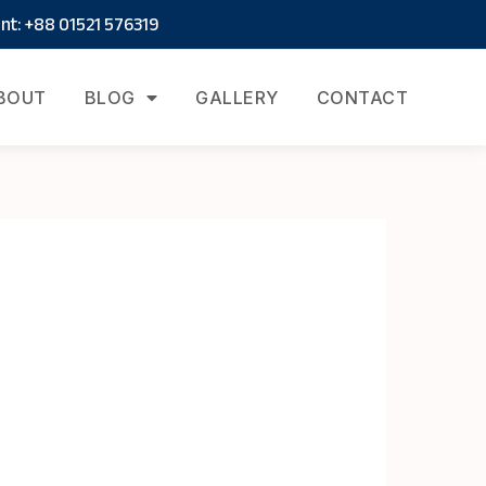
t: +88 01521 576319
BOUT
BLOG
GALLERY
CONTACT