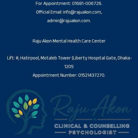
For Appointment: 01681-006726.
Official Email: info@rajuakon.com,
admin@rajuakon.com.
Raju Akon Mental Health Care Center
Lift: #, Hatirpool, Motaleb Tower (Liberty Hospital Gate, Dhaka-
1205
Appointment Number: 01521437270.