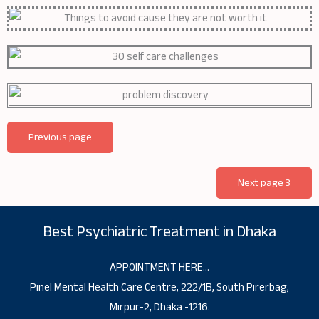
Previous page
Next page 3
Best Psychiatric Treatment in Dhaka
APPOINTMENT HERE…
Pinel Mental Health Care Centre, 222/1B, South Pirerbag,
Mirpur-2, Dhaka -1216.