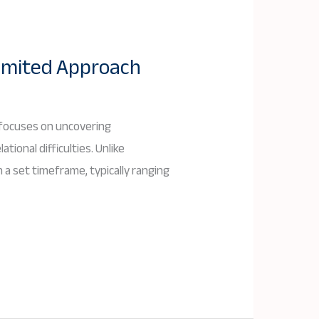
imited Approach
 focuses on uncovering
ional difficulties. Unlike
a set timeframe, typically ranging