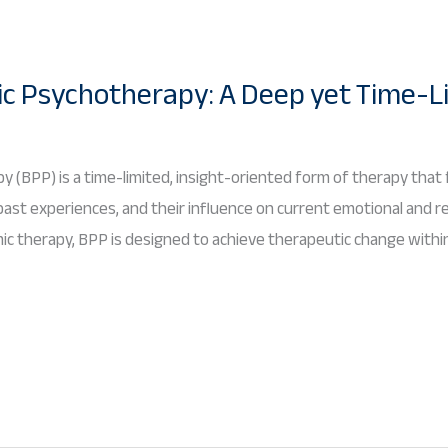
c Psychotherapy: A Deep yet Time-L
 (BPP) is a time-limited, insight-oriented form of therapy that
ast experiences, and their influence on current emotional and relat
c therapy, BPP is designed to achieve therapeutic change within 