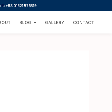
t: +88 01521 576319
BOUT
BLOG
GALLERY
CONTACT