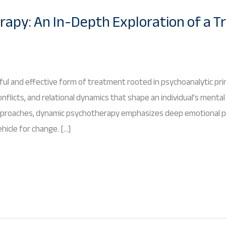
apy: An In-Depth Exploration of a T
l and effective form of treatment rooted in psychoanalytic princ
flicts, and relational dynamics that shape an individual’s mental
pproaches, dynamic psychotherapy emphasizes deep emotional pr
hicle for change. […]