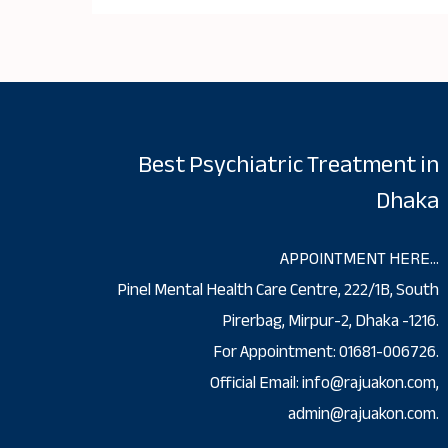
Best Psychiatric Treatment in
Dhaka
APPOINTMENT HERE…
Pinel Mental Health Care Centre, 222/1B, South
Pirerbag, Mirpur-2, Dhaka -1216.
For Appointment: 01681-006726.
Official Email: info@rajuakon.com,
admin@rajuakon.com.