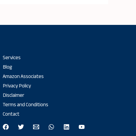
Services
Blog
Amazon Associates
Privacy Policy
Disclaimer
Terms and Conditions
Contact