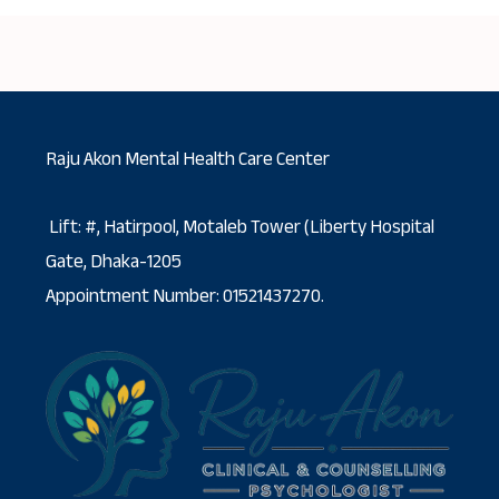
Raju Akon Mental Health Care Center
Lift: #, Hatirpool, Motaleb Tower (Liberty Hospital
Gate, Dhaka-1205
Appointment Number: 01521437270.