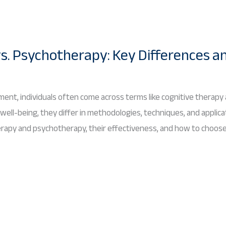
s. Psychotherapy: Key Differences a
ent, individuals often come across terms like cognitive therapy
ll-being, they differ in methodologies, techniques, and applicat
erapy and psychotherapy, their effectiveness, and how to choos