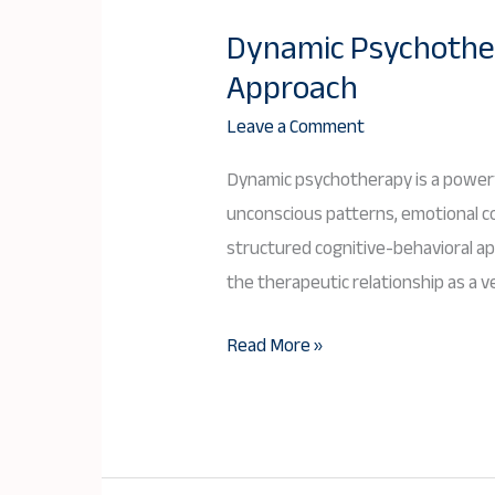
Dynamic Psychother
Dynamic
Approach
Psychotherapy:
An
Leave a Comment
In-
Dynamic psychotherapy is a powerfu
Depth
unconscious patterns, emotional con
Exploration
structured cognitive-behavioral a
of
the therapeutic relationship as a ve
a
Transformative
Read More »
Approach