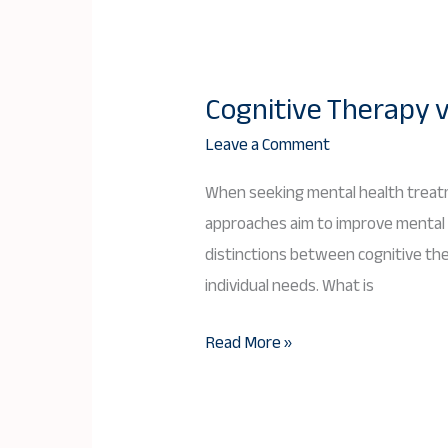
Cognitive Therapy v
Cognitive
Therapy
Leave a Comment
vs.
When seeking mental health treatm
Psychotherapy:
approaches aim to improve mental we
Key
distinctions between cognitive th
Differences
individual needs. What is
and
Benefits
Read More »