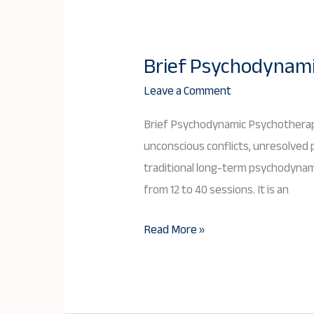
Brief Psychodynami
Brief
Psychodynamic
Leave a Comment
Psychotherapy:
Brief Psychodynamic Psychotherapy
A
unconscious conflicts, unresolved p
Deep
traditional long-term psychodynami
yet
from 12 to 40 sessions. It is an
Time-
Limited
Read More »
Approach