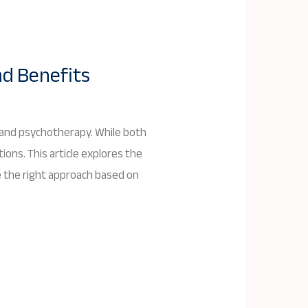
nd Benefits
 and psychotherapy. While both
ions. This article explores the
e the right approach based on