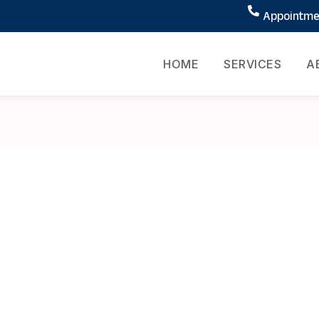
Appointmen
HOME
SERVICES
A