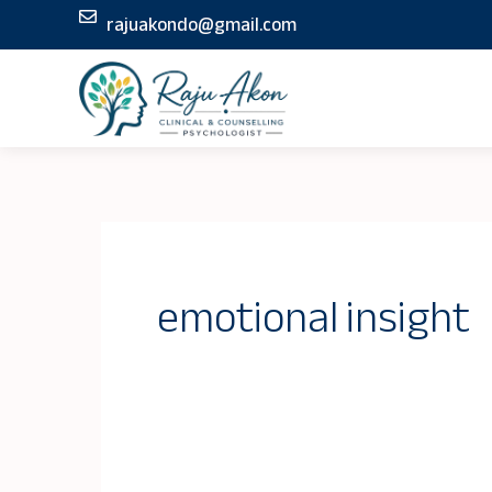
Skip
rajuakondo@gmail.com
to
content
emotional insight