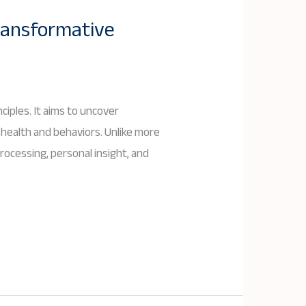
ransformative
iples. It aims to uncover
 health and behaviors. Unlike more
ocessing, personal insight, and