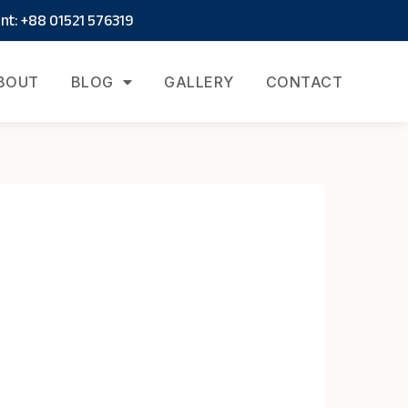
t: +88 01521 576319
BOUT
BLOG
GALLERY
CONTACT