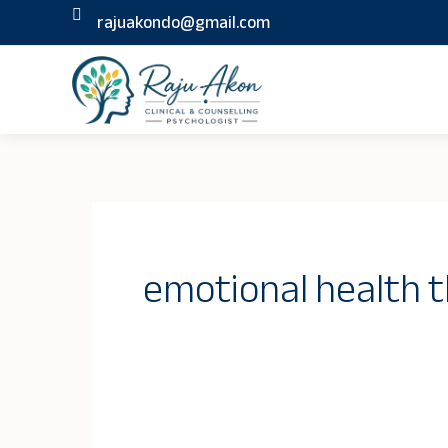
Skip
rajuakondo@gmail.com
to
content
emotional health 