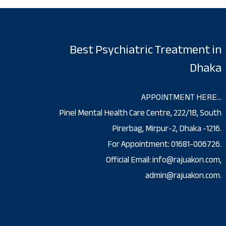
Best Psychiatric Treatment in
Dhaka
APPOINTMENT HERE…
Pinel Mental Health Care Centre, 222/1B, South
Pirerbag, Mirpur-2, Dhaka -1216.
For Appointment: 01681-006726.
Official Email: info@rajuakon.com,
admin@rajuakon.com.