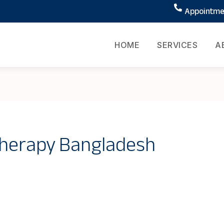
Appointmen
HOME
SERVICES
A
therapy Bangladesh