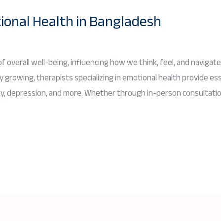
ional Health in Bangladesh
f overall well-being, influencing how we think, feel, and navigate 
 growing, therapists specializing in emotional health provide ess
iety, depression, and more. Whether through in-person consultatio