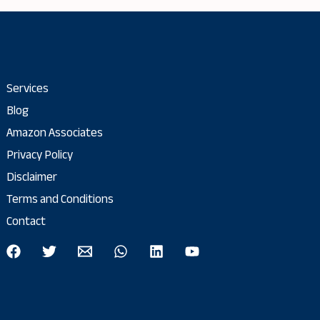
Services
Blog
Amazon Associates
Privacy Policy
Disclaimer
Terms and Conditions
Contact