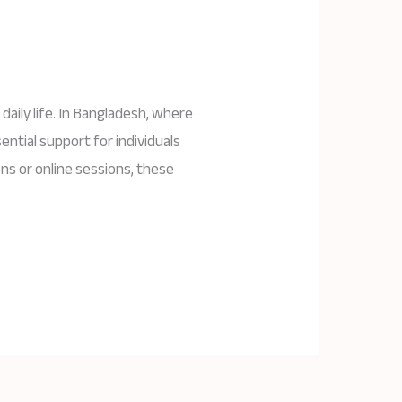
daily life. In Bangladesh, where
ential support for individuals
ns or online sessions, these