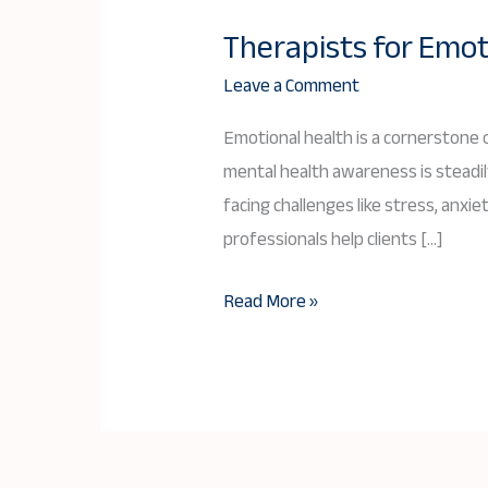
Therapists for Emot
Therapists
for
Leave a Comment
Emotional
Emotional health is a cornerstone o
Health
mental health awareness is steadily
in
facing challenges like stress, anx
Bangladesh
professionals help clients […]
Read More »