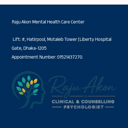
Raju Akon Mental Health Care Center
Lift: #, Hatirpool, Motaleb Tower (Liberty Hospital
Gate, Dhaka-1205
Appointment Number: 01521437270.